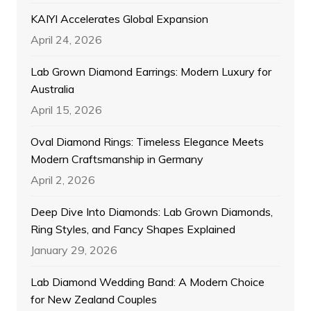
KAIYI Accelerates Global Expansion
April 24, 2026
Lab Grown Diamond Earrings: Modern Luxury for
Australia
April 15, 2026
Oval Diamond Rings: Timeless Elegance Meets
Modern Craftsmanship in Germany
April 2, 2026
Deep Dive Into Diamonds: Lab Grown Diamonds,
Ring Styles, and Fancy Shapes Explained
January 29, 2026
Lab Diamond Wedding Band: A Modern Choice
for New Zealand Couples