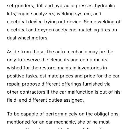
set grinders, drill and hydraulic presses, hydraulic
lifts, engine analyzers, welding system, and
electrical device trying out device. Some welding of
electrical and oxygen acetylene, matching tires on
dual wheel motors
Aside from those, the auto mechanic may be the
only to reserve the elements and components
wished for the restore, maintain inventories in
positive tasks, estimate prices and price for the car
repair, propose different offerings furnished via
other contractors if the car malfunction is out of his
field, and different duties assigned.
To be capable of perform nicely on the obligations
mentioned for an car mechanic, she or he must