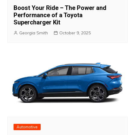
Boost Your Ride – The Power and
Performance of a Toyota
Supercharger Kit
Georgia Smith
October 9, 2025
Automotive