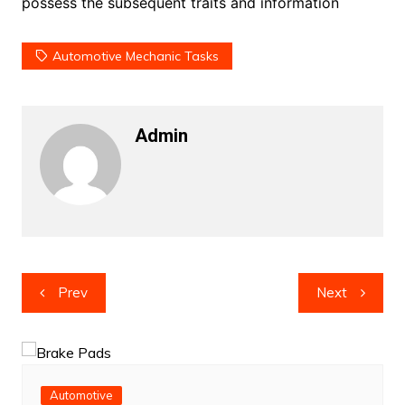
possess the subsequent traits and information
Automotive Mechanic Tasks
Admin
Post
Prev
Next
navigation
Automotive