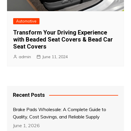
Automotive
Transform Your Driving Experience
with Beaded Seat Covers & Bead Car
Seat Covers
admin
June 11, 2024
Recent Posts
Brake Pads Wholesale: A Complete Guide to
Quality, Cost Savings, and Reliable Supply
June 1, 2026