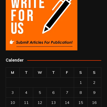
Calender
M
T
W
T
F
S
S
1
2
3
4
5
6
7
8
9
10
11
12
13
14
15
16