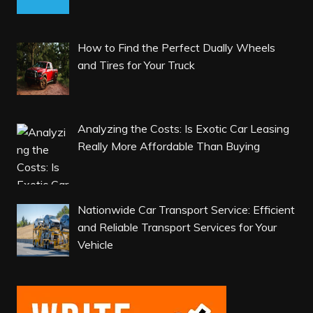
How to Find the Perfect Dually Wheels
and Tires for Your Truck
Analyzing the Costs: Is Exotic Car Leasing
Really More Affordable Than Buying
Nationwide Car Transport Service: Efficient
and Reliable Transport Services for Your
Vehicle