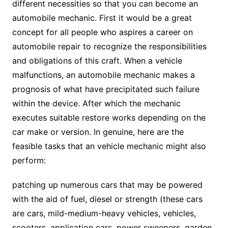
different necessities so that you can become an
automobile mechanic. First it would be a great
concept for all people who aspires a career on
automobile repair to recognize the responsibilities
and obligations of this craft. When a vehicle
malfunctions, an automobile mechanic makes a
prognosis of what have precipitated such failure
within the device. After which the mechanic
executes suitable restore works depending on the
car make or version. In genuine, here are the
feasible tasks that an vehicle mechanic might also
perform:
patching up numerous cars that may be powered
with the aid of fuel, diesel or strength (these cars
are cars, mild-medium-heavy vehicles, vehicles,
scooters, application cars, power sweepers, garden