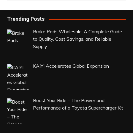
Trending Posts
Brake Pads Wholesale: A Complete Guide
to Quality, Cost Savings, and Reliable
Supply
KAIYI Accelerates Global Expansion
Boost Your Ride – The Power and
Performance of a Toyota Supercharger Kit