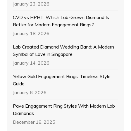
January 23, 2026
CVD vs HPHT: Which Lab-Grown Diamond Is
Better for Modern Engagement Rings?
January 18, 2026
Lab Created Diamond Wedding Band: A Modern
Symbol of Love in Singapore
January 14, 2026
Yellow Gold Engagement Rings: Timeless Style
Guide
January 6, 2026
Pave Engagement Ring Styles With Modern Lab
Diamonds
December 18, 2025