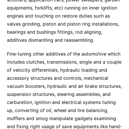
equipments, forklifts, etc) running on inner ignition
engines and touching on restore duties such as
valves grinding, piston and piston ring installations,
bearings and bushings fittings, rod aligning,
additives dismantling and reassembling.
Fine-tuning other additives of the automotive which
includes clutches, transmissions, single and a couple
of velocity differentials, hydraulic loading and
accessory structures and controls, mechanical
vacuum boosters, hydraulic and air brake structures,
suspension structures, steering assemblies, and
carburetion, ignition and electrical systems tuning
up, converting of oil, wheel and tire balancing,
mufflers and smog manipulate gadgets examining
and fixing right usage of save equipments like hand-