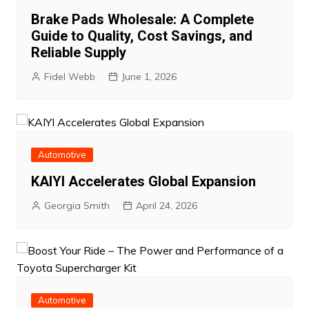
Brake Pads Wholesale: A Complete
Guide to Quality, Cost Savings, and
Reliable Supply
Fidel Webb
June 1, 2026
Automotive
KAIYI Accelerates Global Expansion
Georgia Smith
April 24, 2026
Automotive