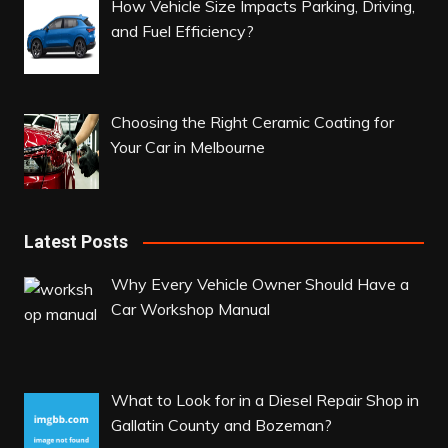
How Vehicle Size Impacts Parking, Driving,
and Fuel Efficiency?
Choosing the Right Ceramic Coating for
Your Car in Melbourne
Latest Posts
Why Every Vehicle Owner Should Have a
Car Workshop Manual
What to Look for in a Diesel Repair Shop in
Gallatin County and Bozeman?