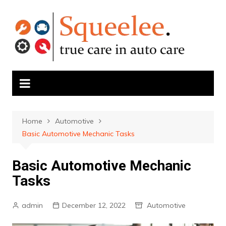
Skip
to
content
Home
Automotive
Basic Automotive Mechanic Tasks
Basic Automotive Mechanic
Tasks
admin
December 12, 2022
Automotive