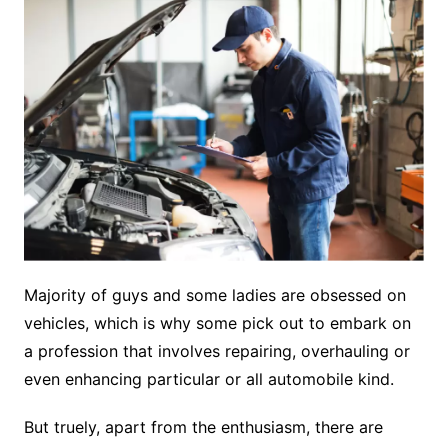
Majority of guys and some ladies are obsessed on
vehicles, which is why some pick out to embark on
a profession that involves repairing, overhauling or
even enhancing particular or all automobile kind.
But truely, apart from the enthusiasm, there are