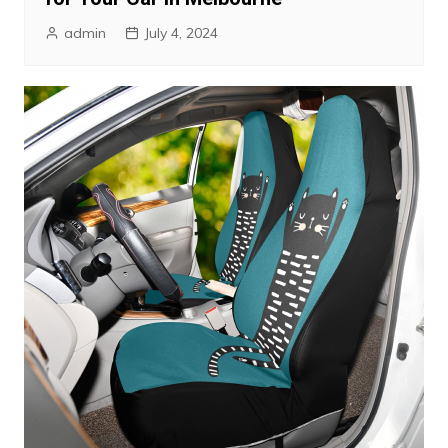
admin
July 4, 2024