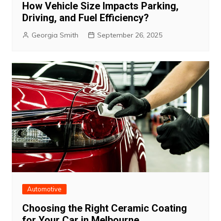
How Vehicle Size Impacts Parking,
Driving, and Fuel Efficiency?
Georgia Smith
September 26, 2025
Automotive
Choosing the Right Ceramic Coating
for Your Car in Melbourne