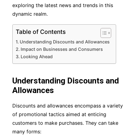
exploring the latest news and trends in this
dynamic realm.
Table of Contents
Understanding Discounts and Allowances
Impact on Businesses and Consumers
Looking Ahead
Understanding Discounts and
Allowances
Discounts and allowances encompass a variety
of promotional tactics aimed at enticing
customers to make purchases. They can take
many forms: