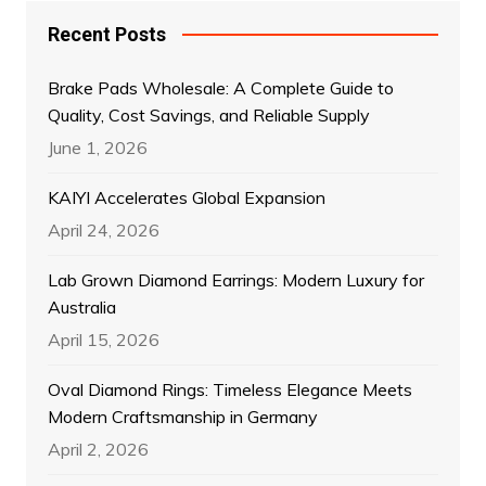
Recent Posts
Brake Pads Wholesale: A Complete Guide to
Quality, Cost Savings, and Reliable Supply
June 1, 2026
KAIYI Accelerates Global Expansion
April 24, 2026
Lab Grown Diamond Earrings: Modern Luxury for
Australia
April 15, 2026
Oval Diamond Rings: Timeless Elegance Meets
Modern Craftsmanship in Germany
April 2, 2026