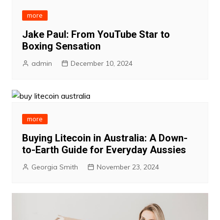
more
Jake Paul: From YouTube Star to
Boxing Sensation
admin
December 10, 2024
more
Buying Litecoin in Australia: A Down-
to-Earth Guide for Everyday Aussies
Georgia Smith
November 23, 2024