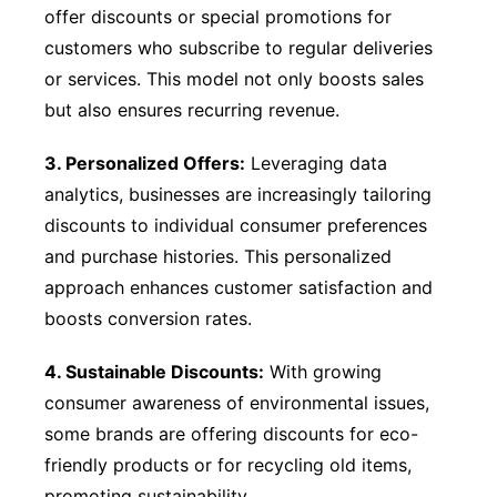
offer discounts or special promotions for
customers who subscribe to regular deliveries
or services. This model not only boosts sales
but also ensures recurring revenue.
3. Personalized Offers:
Leveraging data
analytics, businesses are increasingly tailoring
discounts to individual consumer preferences
and purchase histories. This personalized
approach enhances customer satisfaction and
boosts conversion rates.
4. Sustainable Discounts:
With growing
consumer awareness of environmental issues,
some brands are offering discounts for eco-
friendly products or for recycling old items,
promoting sustainability.