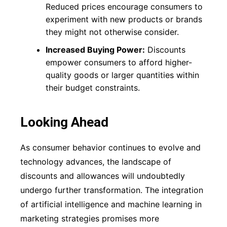
Reduced prices encourage consumers to
experiment with new products or brands
they might not otherwise consider.
Increased Buying Power:
Discounts
empower consumers to afford higher-
quality goods or larger quantities within
their budget constraints.
Looking Ahead
As consumer behavior continues to evolve and
technology advances, the landscape of
discounts and allowances will undoubtedly
undergo further transformation. The integration
of artificial intelligence and machine learning in
marketing strategies promises more