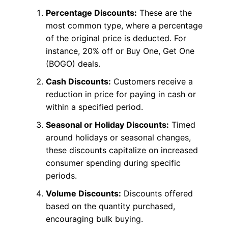
Percentage Discounts:
These are the
most common type, where a percentage
of the original price is deducted. For
instance, 20% off or Buy One, Get One
(BOGO) deals.
Cash Discounts:
Customers receive a
reduction in price for paying in cash or
within a specified period.
Seasonal or Holiday Discounts:
Timed
around holidays or seasonal changes,
these discounts capitalize on increased
consumer spending during specific
periods.
Volume Discounts:
Discounts offered
based on the quantity purchased,
encouraging bulk buying.