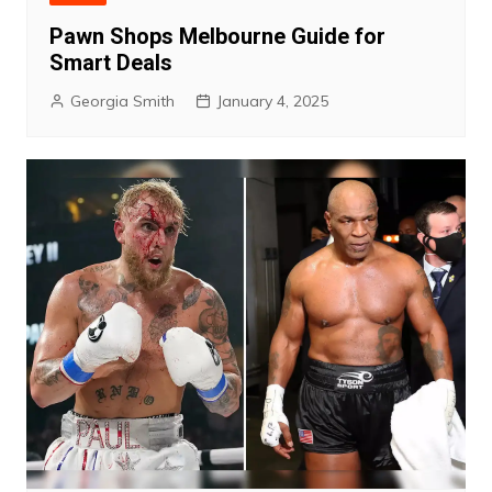
Pawn Shops Melbourne Guide for
Smart Deals
Georgia Smith
January 4, 2025