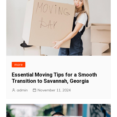
more
Essential Moving Tips for a Smooth
Transition to Savannah, Georgia
admin
November 11, 2024