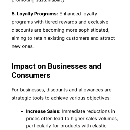
5. Loyalty Programs:
Enhanced loyalty
programs with tiered rewards and exclusive
discounts are becoming more sophisticated,
aiming to retain existing customers and attract
new ones.
Impact on Businesses and
Consumers
For businesses, discounts and allowances are
strategic tools to achieve various objectives:
Increase Sales:
Immediate reductions in
prices often lead to higher sales volumes,
particularly for products with elastic