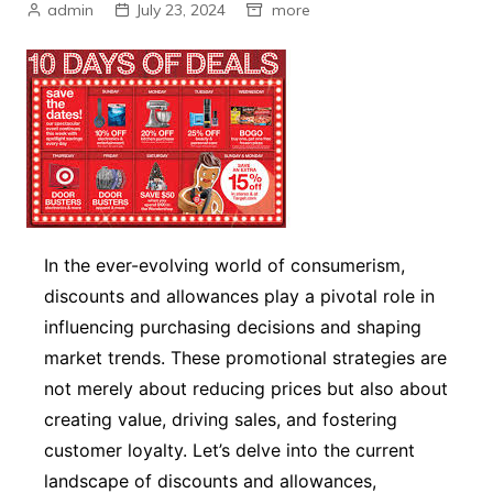
admin
July 23, 2024
more
In the ever-evolving world of consumerism,
discounts and allowances play a pivotal role in
influencing purchasing decisions and shaping
market trends. These promotional strategies are
not merely about reducing prices but also about
creating value, driving sales, and fostering
customer loyalty. Let’s delve into the current
landscape of discounts and allowances,