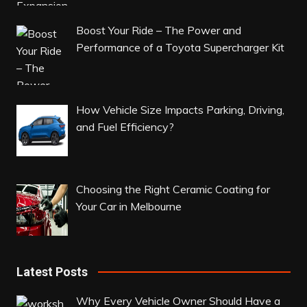
Boost Your Ride – The Power and
Performance of a Toyota Supercharger Kit
How Vehicle Size Impacts Parking, Driving,
and Fuel Efficiency?
Choosing the Right Ceramic Coating for
Your Car in Melbourne
Latest Posts
Why Every Vehicle Owner Should Have a