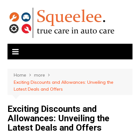
Skip
to
content
Home
more
Exciting Discounts and Allowances: Unveiling the
Latest Deals and Offers
Exciting Discounts and
Allowances: Unveiling the
Latest Deals and Offers