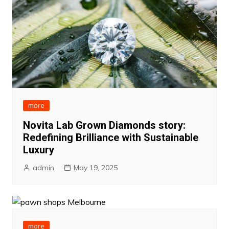
more
Novita Lab Grown Diamonds story:
Redefining Brilliance with Sustainable
Luxury
admin
May 19, 2025
more