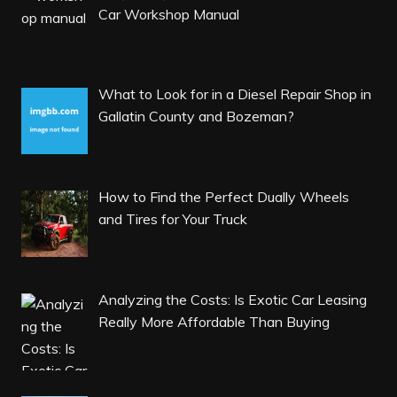
Car Workshop Manual
What to Look for in a Diesel Repair Shop in
Gallatin County and Bozeman?
How to Find the Perfect Dually Wheels
and Tires for Your Truck
Analyzing the Costs: Is Exotic Car Leasing
Really More Affordable Than Buying