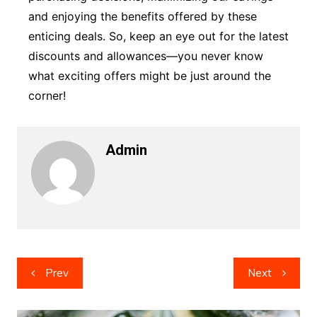
and enjoying the benefits offered by these
enticing deals. So, keep an eye out for the latest
discounts and allowances—you never know
what exciting offers might be just around the
corner!
Admin
Post
Prev
Next
navigation