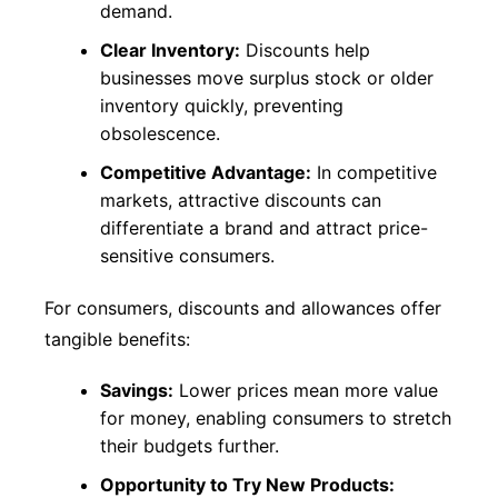
demand.
Clear Inventory:
Discounts help
businesses move surplus stock or older
inventory quickly, preventing
obsolescence.
Competitive Advantage:
In competitive
markets, attractive discounts can
differentiate a brand and attract price-
sensitive consumers.
For consumers, discounts and allowances offer
tangible benefits:
Savings:
Lower prices mean more value
for money, enabling consumers to stretch
their budgets further.
Opportunity to Try New Products: