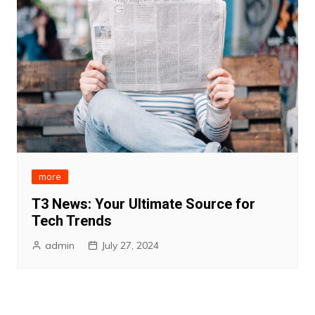
more
T3 News: Your Ultimate Source for
Tech Trends
admin
July 27, 2024