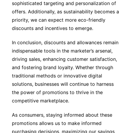
sophisticated targeting and personalization of
offers. Additionally, as sustainability becomes a
priority, we can expect more eco-friendly
discounts and incentives to emerge.
In conclusion, discounts and allowances remain
indispensable tools in the marketer’s arsenal,
driving sales, enhancing customer satisfaction,
and fostering brand loyalty. Whether through
traditional methods or innovative digital
solutions, businesses will continue to harness
the power of promotions to thrive in the
competitive marketplace.
As consumers, staying informed about these
promotions allows us to make informed
purchasing decisions, maximizing our savings