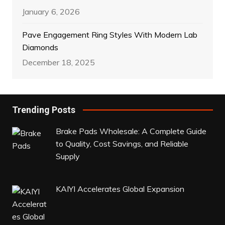
January 6, 2026
Pave Engagement Ring Styles With Modern Lab
Diamonds
December 18, 2025
Trending Posts
Brake Pads Wholesale: A Complete Guide
to Quality, Cost Savings, and Reliable
Supply
KAIYI Accelerates Global Expansion