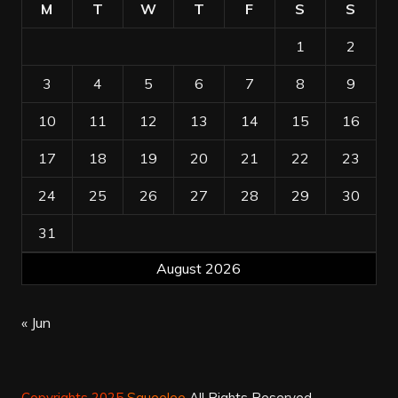
M
T
W
T
F
S
S
1
2
3
4
5
6
7
8
9
10
11
12
13
14
15
16
17
18
19
20
21
22
23
24
25
26
27
28
29
30
31
August 2026
« Jun
Copyrights 2025
Squeelee
All Rights Reserved