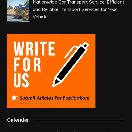
Nationwide Car Transport Service: Efficient
and Reliable Transport Services for Your
Vehicle
Calender