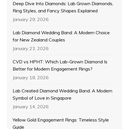
Deep Dive Into Diamonds: Lab Grown Diamonds,
Ring Styles, and Fancy Shapes Explained
January 29, 2026
Lab Diamond Wedding Band: A Modern Choice
for New Zealand Couples
January 23, 2026
CVD vs HPHT: Which Lab-Grown Diamond Is
Better for Modern Engagement Rings?
January 18, 2026
Lab Created Diamond Wedding Band: A Modern
Symbol of Love in Singapore
January 14, 2026
Yellow Gold Engagement Rings: Timeless Style
Guide