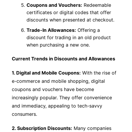
Coupons and Vouchers:
Redeemable
certificates or digital codes that offer
discounts when presented at checkout.
Trade-In Allowances:
Offering a
discount for trading in an old product
when purchasing a new one.
Current Trends in Discounts and Allowances
1. Digital and Mobile Coupons:
With the rise of
e-commerce and mobile shopping, digital
coupons and vouchers have become
increasingly popular. They offer convenience
and immediacy, appealing to tech-savvy
consumers.
2. Subscription Discounts:
Many companies