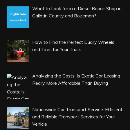
What to Look for in a Diesel Repair Shop in
Gallatin County and Bozeman?
How to Find the Perfect Dually Wheels
and Tires for Your Truck
Analyzing the Costs: Is Exotic Car Leasing
Really More Affordable Than Buying
Nationwide Car Transport Service: Efficient
and Reliable Transport Services for Your
Vehicle