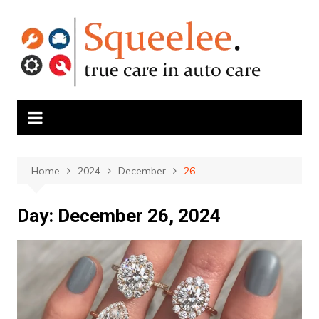
Skip
to
content
Home
2024
December
26
Day:
December 26, 2024