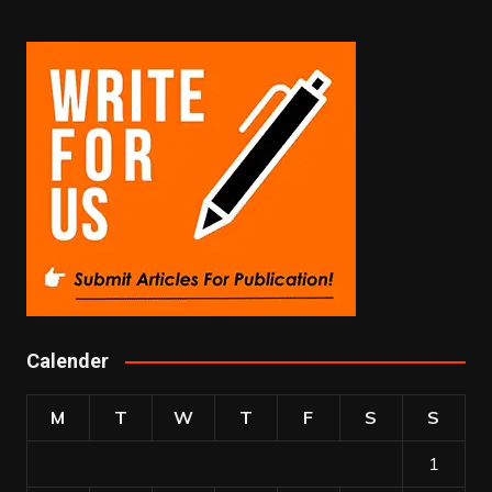
Calender
M
T
W
T
F
S
S
1