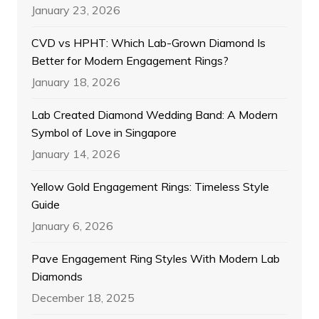
January 23, 2026
CVD vs HPHT: Which Lab-Grown Diamond Is
Better for Modern Engagement Rings?
January 18, 2026
Lab Created Diamond Wedding Band: A Modern
Symbol of Love in Singapore
January 14, 2026
Yellow Gold Engagement Rings: Timeless Style
Guide
January 6, 2026
Pave Engagement Ring Styles With Modern Lab
Diamonds
December 18, 2025