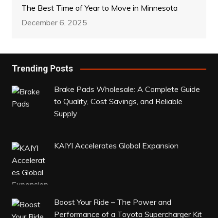
The Best Time of Year to Move in Minnesota
December 6, 2025
Trending Posts
Brake Pads Wholesale: A Complete Guide
to Quality, Cost Savings, and Reliable
Supply
KAIYI Accelerates Global Expansion
Boost Your Ride – The Power and
Performance of a Toyota Supercharger Kit