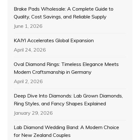
Brake Pads Wholesale: A Complete Guide to
Quality, Cost Savings, and Reliable Supply
June 1, 2026
KAIYI Accelerates Global Expansion
April 24, 2026
Oval Diamond Rings: Timeless Elegance Meets
Modern Craftsmanship in Germany
April 2, 2026
Deep Dive Into Diamonds: Lab Grown Diamonds,
Ring Styles, and Fancy Shapes Explained
January 29, 2026
Lab Diamond Wedding Band: A Modern Choice
for New Zealand Couples