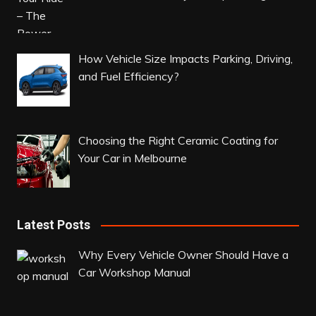
How Vehicle Size Impacts Parking, Driving,
and Fuel Efficiency?
Choosing the Right Ceramic Coating for
Your Car in Melbourne
Latest Posts
Why Every Vehicle Owner Should Have a
Car Workshop Manual