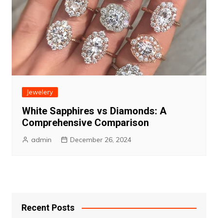
Jewelery
White Sapphires vs Diamonds: A
Comprehensive Comparison
admin
December 26, 2024
Recent Posts