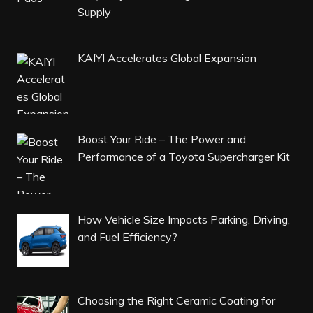
Supply
KAIYI Accelerates Global Expansion
Boost Your Ride – The Power and
Performance of a Toyota Supercharger Kit
How Vehicle Size Impacts Parking, Driving,
and Fuel Efficiency?
Choosing the Right Ceramic Coating for