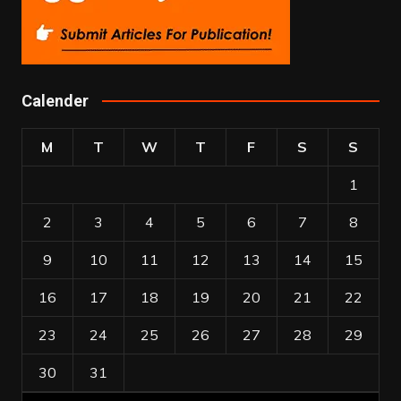
Calender
M
T
W
T
F
S
S
1
2
3
4
5
6
7
8
9
10
11
12
13
14
15
16
17
18
19
20
21
22
23
24
25
26
27
28
29
30
31