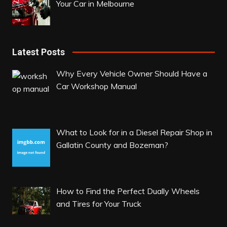
Your Car in Melbourne
Latest Posts
Why Every Vehicle Owner Should Have a
Car Workshop Manual
What to Look for in a Diesel Repair Shop in
Gallatin County and Bozeman?
How to Find the Perfect Dually Wheels
and Tires for Your Truck