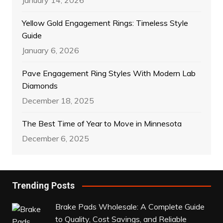
January 14, 2026
Yellow Gold Engagement Rings: Timeless Style
Guide
January 6, 2026
Pave Engagement Ring Styles With Modern Lab
Diamonds
December 18, 2025
The Best Time of Year to Move in Minnesota
December 6, 2025
Trending Posts
Brake Pads Wholesale: A Complete Guide
to Quality, Cost Savings, and Reliable