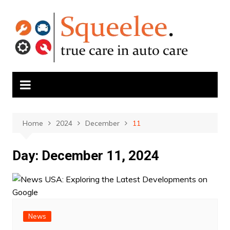
Skip
to
content
Home
2024
December
11
Day:
December 11, 2024
News