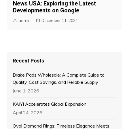
News USA: Exploring the Latest
Developments on Google
admin
December 11, 2024
Recent Posts
Brake Pads Wholesale: A Complete Guide to
Quality, Cost Savings, and Reliable Supply
June 1, 2026
KAIYI Accelerates Global Expansion
April 24, 2026
Oval Diamond Rings: Timeless Elegance Meets