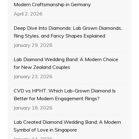
Modern Craftsmanship in Germany
April 2, 2026
Deep Dive Into Diamonds: Lab Grown Diamonds,
Ring Styles, and Fancy Shapes Explained
January 29, 2026
Lab Diamond Wedding Band: A Modern Choice
for New Zealand Couples
January 23, 2026
CVD vs HPHT: Which Lab-Grown Diamond Is
Better for Modern Engagement Rings?
January 18, 2026
Lab Created Diamond Wedding Band: A Modern
Symbol of Love in Singapore