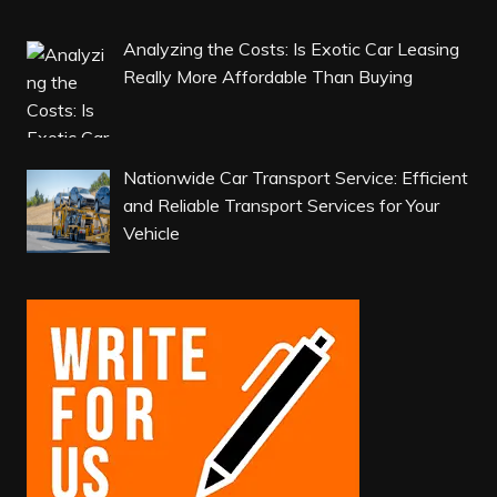
Analyzing the Costs: Is Exotic Car Leasing
Really More Affordable Than Buying
Nationwide Car Transport Service: Efficient
and Reliable Transport Services for Your
Vehicle