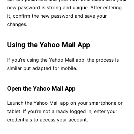
new password is strong and unique. After entering
it, confirm the new password and save your
changes.
Using the Yahoo Mail App
If you’re using the Yahoo Mail app, the process is
similar but adapted for mobile.
Open the Yahoo Mail App
Launch the Yahoo Mail app on your smartphone or
tablet. If you’re not already logged in, enter your
credentials to access your account.