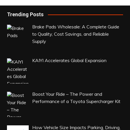
Trending Posts
Brake Pads Wholesale: A Complete Guide
to Quality, Cost Savings, and Reliable
Supply
KAIYI Accelerates Global Expansion
Boost Your Ride – The Power and
Performance of a Toyota Supercharger Kit
How Vehicle Size Impacts Parking, Driving,