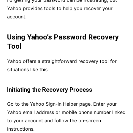
Forgetting your password can be frustrating, but
Yahoo provides tools to help you recover your
account.
Using Yahoo’s Password Recovery
Tool
Yahoo offers a straightforward recovery tool for
situations like this.
Initiating the Recovery Process
Go to the Yahoo Sign-In Helper page. Enter your
Yahoo email address or mobile phone number linked
to your account and follow the on-screen
instructions.