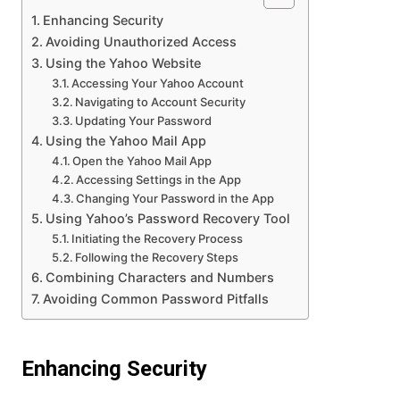
Enhancing Security
Avoiding Unauthorized Access
Using the Yahoo Website
Accessing Your Yahoo Account
Navigating to Account Security
Updating Your Password
Using the Yahoo Mail App
Open the Yahoo Mail App
Accessing Settings in the App
Changing Your Password in the App
Using Yahoo’s Password Recovery Tool
Initiating the Recovery Process
Following the Recovery Steps
Combining Characters and Numbers
Avoiding Common Password Pitfalls
Enhancing Security