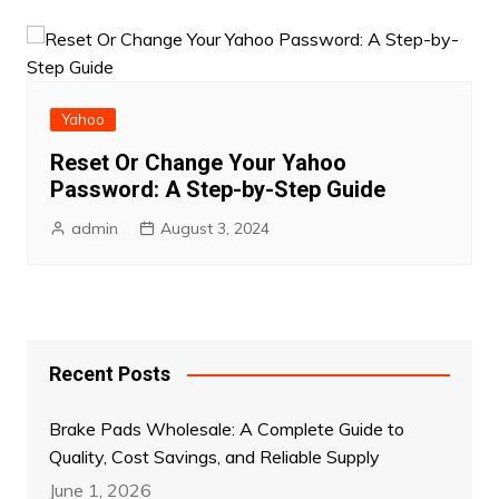
Yahoo
Reset Or Change Your Yahoo
Password: A Step-by-Step Guide
admin
August 3, 2024
Recent Posts
Brake Pads Wholesale: A Complete Guide to
Quality, Cost Savings, and Reliable Supply
June 1, 2026