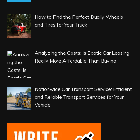
How to Find the Perfect Dually Wheels
and Tires for Your Truck
Analyzing the Costs: Is Exotic Car Leasing
Really More Affordable Than Buying
Nationwide Car Transport Service: Efficient
and Reliable Transport Services for Your
Vehicle