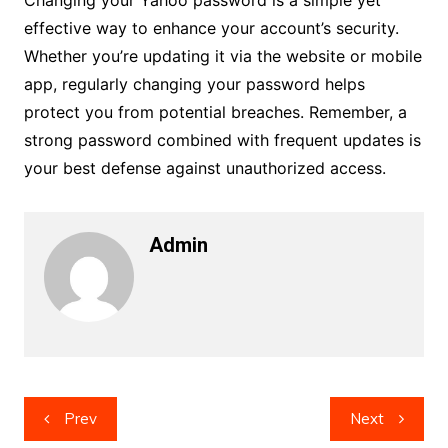
Changing your Yahoo password is a simple yet
effective way to enhance your account’s security.
Whether you’re updating it via the website or mobile
app, regularly changing your password helps
protect you from potential breaches. Remember, a
strong password combined with frequent updates is
your best defense against unauthorized access.
Admin
Post
Prev
Next
navigation