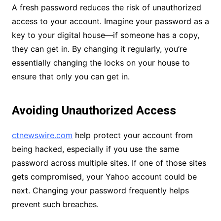
A fresh password reduces the risk of unauthorized
access to your account. Imagine your password as a
key to your digital house—if someone has a copy,
they can get in. By changing it regularly, you’re
essentially changing the locks on your house to
ensure that only you can get in.
Avoiding Unauthorized Access
ctnewswire.com
help protect your account from
being hacked, especially if you use the same
password across multiple sites. If one of those sites
gets compromised, your Yahoo account could be
next. Changing your password frequently helps
prevent such breaches.