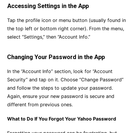
Accessing Settings in the App
Tap the profile icon or menu button (usually found in
the top left or bottom right corner). From the menu,
select “Settings,” then “Account Info.”
Changing Your Password in the App
In the “Account Info” section, look for “Account
Security” and tap on it. Choose “Change Password”
and follow the steps to update your password.
Again, ensure your new password is secure and
different from previous ones.
What to Do If You Forgot Your Yahoo Password