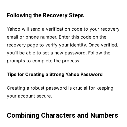
Following the Recovery Steps
Yahoo will send a verification code to your recovery
email or phone number. Enter this code on the
recovery page to verify your identity. Once verified,
you’ll be able to set a new password. Follow the
prompts to complete the process.
Tips for Creating a Strong Yahoo Password
Creating a robust password is crucial for keeping
your account secure.
Combining Characters and Numbers