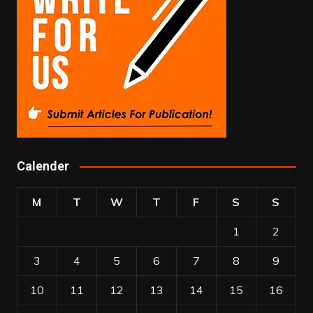
Calender
M
T
W
T
F
S
S
1
2
3
4
5
6
7
8
9
10
11
12
13
14
15
16