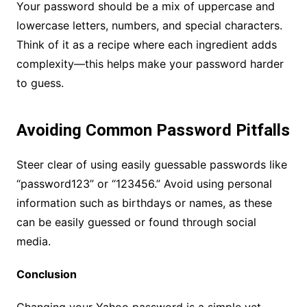
Your password should be a mix of uppercase and
lowercase letters, numbers, and special characters.
Think of it as a recipe where each ingredient adds
complexity—this helps make your password harder
to guess.
Avoiding Common Password Pitfalls
Steer clear of using easily guessable passwords like
“password123” or “123456.” Avoid using personal
information such as birthdays or names, as these
can be easily guessed or found through social
media.
Conclusion