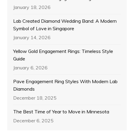
January 18, 2026
Lab Created Diamond Wedding Band: A Modern
Symbol of Love in Singapore
January 14, 2026
Yellow Gold Engagement Rings: Timeless Style
Guide
January 6, 2026
Pave Engagement Ring Styles With Modern Lab
Diamonds
December 18, 2025
The Best Time of Year to Move in Minnesota
December 6, 2025