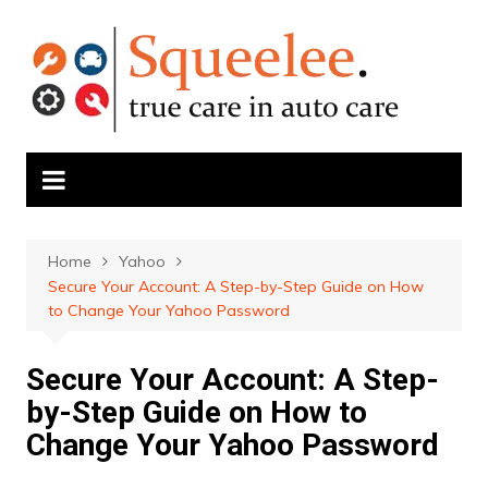
Skip
to
content
Home
Yahoo
Secure Your Account: A Step-by-Step Guide on How
to Change Your Yahoo Password
Secure Your Account: A Step-
by-Step Guide on How to
Change Your Yahoo Password