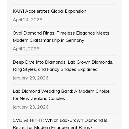
KAIYI Accelerates Global Expansion
April 24, 2026
Oval Diamond Rings: Timeless Elegance Meets
Modern Craftsmanship in Germany
April 2, 2026
Deep Dive Into Diamonds: Lab Grown Diamonds,
Ring Styles, and Fancy Shapes Explained
January 29, 2026
Lab Diamond Wedding Band: A Modern Choice
for New Zealand Couples
January 23, 2026
CVD vs HPHT: Which Lab-Grown Diamond Is
Better for Modern Engagement Rings?