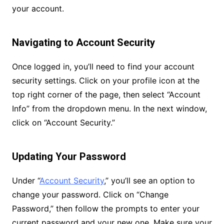
your account.
Navigating to Account Security
Once logged in, you’ll need to find your account
security settings. Click on your profile icon at the
top right corner of the page, then select “Account
Info” from the dropdown menu. In the next window,
click on “Account Security.”
Updating Your Password
Under “
Account Security
,” you’ll see an option to
change your password. Click on “Change
Password,” then follow the prompts to enter your
current password and your new one. Make sure your