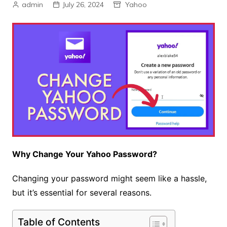
admin
July 26, 2024
Yahoo
Why Change Your Yahoo Password?
Changing your password might seem like a hassle,
but it’s essential for several reasons.
Table of Contents