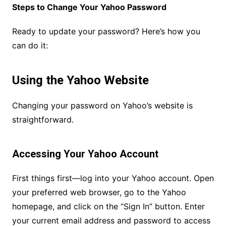
Steps to Change Your Yahoo Password
Ready to update your password? Here’s how you
can do it:
Using the Yahoo Website
Changing your password on Yahoo’s website is
straightforward.
Accessing Your Yahoo Account
First things first—log into your Yahoo account. Open
your preferred web browser, go to the Yahoo
homepage, and click on the “Sign In” button. Enter
your current email address and password to access