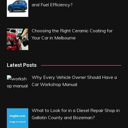
and Fuel Efficiency?
Choosing the Right Ceramic Coating for
Your Car in Melbourne
Latest Posts
Why Every Vehicle Owner Should Have a
Car Workshop Manual
What to Look for in a Diesel Repair Shop in
Gallatin County and Bozeman?