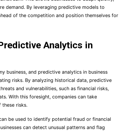
ure demand. By leveraging predictive models to
head of the competition and position themselves for
edictive Analytics in
ny business, and predictive analytics in business
ating risks. By analyzing historical data, predictive
reats and vulnerabilities, such as financial risks,
ats. With this foresight, companies can take
 these risks.
can be used to identify potential fraud or financial
 businesses can detect unusual patterns and flag