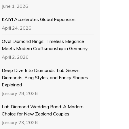
June 1, 2026
KAIYI Accelerates Global Expansion
April 24, 2026
Oval Diamond Rings: Timeless Elegance
Meets Modern Craftsmanship in Germany
April 2, 2026
Deep Dive Into Diamonds: Lab Grown
Diamonds, Ring Styles, and Fancy Shapes
Explained
January 29, 2026
Lab Diamond Wedding Band: A Modern
Choice for New Zealand Couples
January 23, 2026