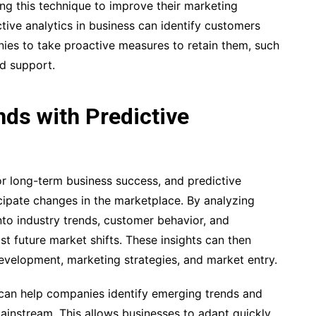
g this technique to improve their marketing
ictive analytics in business can identify customers
ies to take proactive measures to retain them, such
ed support.
ds with Predictive
or long-term business success, and predictive
icipate changes in the marketplace. By analyzing
into industry trends, customer behavior, and
st future market shifts. These insights can then
development, marketing strategies, and market entry.
s can help companies identify emerging trends and
nstream. This allows businesses to adapt quickly,