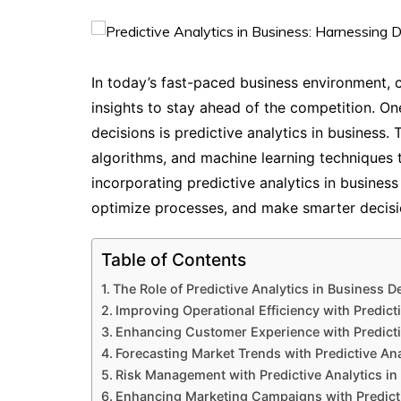
In today’s fast-paced business environment, 
insights to stay ahead of the competition. O
decisions is predictive analytics in business. 
algorithms, and machine learning techniques t
incorporating predictive analytics in business
optimize processes, and make smarter decisi
Table of Contents
The Role of Predictive Analytics in Business 
Improving Operational Efficiency with Predict
Enhancing Customer Experience with Predicti
Forecasting Market Trends with Predictive Ana
Risk Management with Predictive Analytics in
Enhancing Marketing Campaigns with Predicti