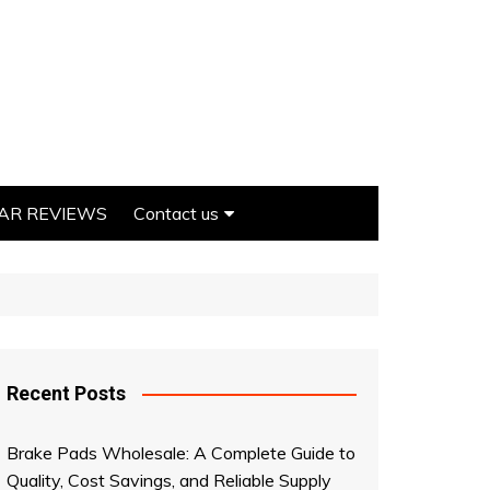
AR REVIEWS
Contact us
Write For us
Recent Posts
on
Brake Pads Wholesale: A Complete Guide to
Quality, Cost Savings, and Reliable Supply