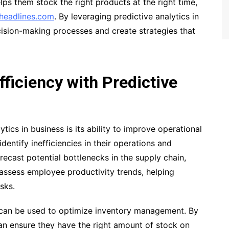
lps them stock the right products at the right time,
headlines.com
. By leveraging predictive analytics in
cision-making processes and create strategies that
fficiency with Predictive
tics in business is its ability to improve operational
dentify inefficiencies in their operations and
ecast potential bottlenecks in the supply chain,
 assess employee productivity trends, helping
sks.
s can be used to optimize inventory management. By
an ensure they have the right amount of stock on