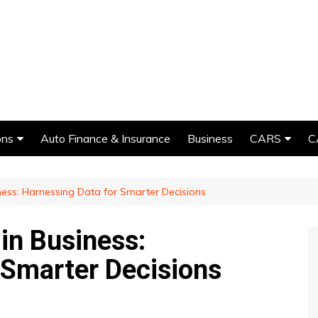
ons
Auto Finance & Insurance
Business
CARS
C
Car Detailing
iness: Harnessing Data for Smarter Decisions
Car Rental
Car Repairs
 in Business:
Car Detailing
Customizati
 Smarter Decisions