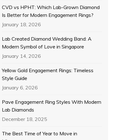
CVD vs HPHT: Which Lab-Grown Diamond
Is Better for Modern Engagement Rings?
January 18, 2026
Lab Created Diamond Wedding Band: A
Modern Symbol of Love in Singapore
January 14, 2026
Yellow Gold Engagement Rings: Timeless
Style Guide
January 6, 2026
Pave Engagement Ring Styles With Modern
Lab Diamonds
December 18, 2025
The Best Time of Year to Move in