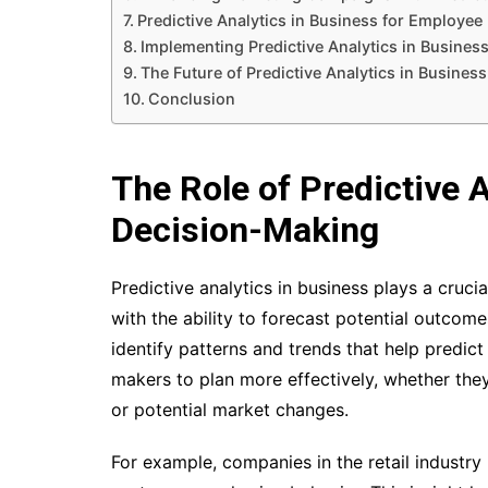
Predictive Analytics in Business for Employ
Implementing Predictive Analytics in Busines
The Future of Predictive Analytics in Business
Conclusion
The Role of Predictive 
Decision-Making
Predictive analytics in business plays a cruci
with the ability to forecast potential outcome
identify patterns and trends that help predict
makers to plan more effectively, whether the
or potential market changes.
For example, companies in the retail industry 