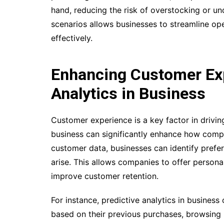
hand, reducing the risk of overstocking or und
scenarios allows businesses to streamline op
effectively.
Enhancing Customer Exp
Analytics in Business
Customer experience is a key factor in drivin
business can significantly enhance how compa
customer data, businesses can identify prefer
arise. This allows companies to offer person
improve customer retention.
For instance, predictive analytics in busine
based on their previous purchases, browsing 