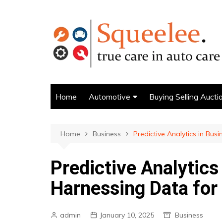
Skip
to
content
Home
Automotive
Buying Selling Aucti
AUTO FINANCE
buyers guide
Home
Business
Predictive Analytics in Bus
Predictive Analytics
Harnessing Data for
admin
January 10, 2025
Business