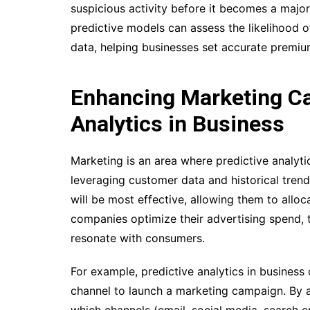
suspicious activity before it becomes a major i
predictive models can assess the likelihood 
data, helping businesses set accurate premiu
Enhancing Marketing Ca
Analytics in Business
Marketing is an area where predictive analyti
leveraging customer data and historical tren
will be most effective, allowing them to alloc
companies optimize their advertising spend, 
resonate with consumers.
For example, predictive analytics in business
channel to launch a marketing campaign. By 