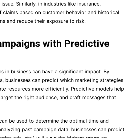
ssue. Similarly, in industries like insurance,
of claims based on customer behavior and historical
ms and reduce their exposure to risk.
mpaigns with Predictive
cs in business can have a significant impact. By
ds, businesses can predict which marketing strategies
ate resources more efficiently. Predictive models help
target the right audience, and craft messages that
 can be used to determine the optimal time and
analyzing past campaign data, businesses can predict