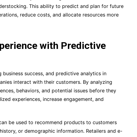
erstocking. This ability to predict and plan for future
erations, reduce costs, and allocate resources more
erience with Predictive
g business success, and predictive analytics in
nies interact with their customers. By analyzing
ences, behaviors, and potential issues before they
alized experiences, increase engagement, and
ss can be used to recommend products to customers
history, or demographic information. Retailers and e-