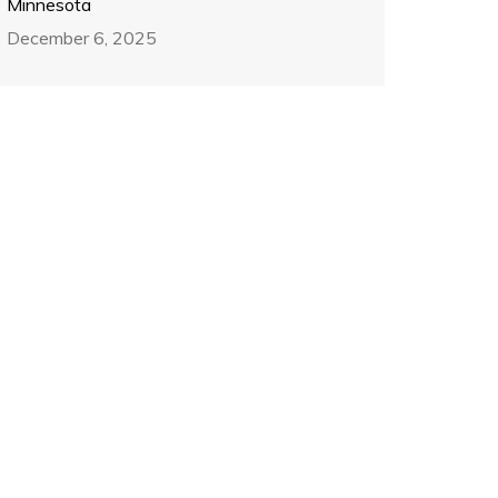
Minnesota
December 6, 2025