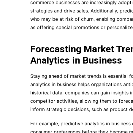
commerce businesses are increasingly adoptin
strategies and drive sales. Additionally, pred
who may be at risk of churn, enabling compan
as offering special promotions or personaliz
Forecasting Market Tren
Analytics in Business
Staying ahead of market trends is essential f
analytics in business helps organizations ant
historical data, companies can gain insights 
competitor activities, allowing them to foreca
inform strategic decisions, such as product 
For example, predictive analytics in busines
consumer preferences before they become mai