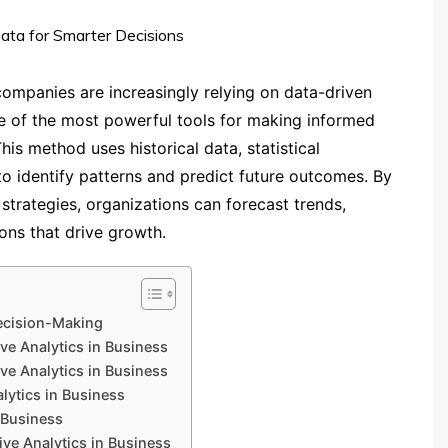
companies are increasingly relying on data-driven
ne of the most powerful tools for making informed
This method uses historical data, statistical
o identify patterns and predict future outcomes. By
 strategies, organizations can forecast trends,
ons that drive growth.
Decision-Making
ive Analytics in Business
ve Analytics in Business
lytics in Business
 Business
ve Analytics in Business