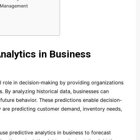
ee Management
s
Analytics in Business
al role in decision-making by providing organizations
s. By analyzing historical data, businesses can
 future behavior. These predictions enable decision-
y are predicting customer demand, inventory needs,
use predictive analytics in business to forecast