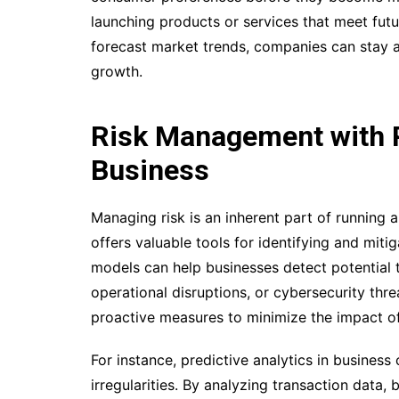
launching products or services that meet fut
forecast market trends, companies can stay a
growth.
Risk Management with Pr
Business
Managing risk is an inherent part of running a
offers valuable tools for identifying and mitig
models can help businesses detect potential th
operational disruptions, or cybersecurity thre
proactive measures to minimize the impact of
For instance, predictive analytics in business 
irregularities. By analyzing transaction data,