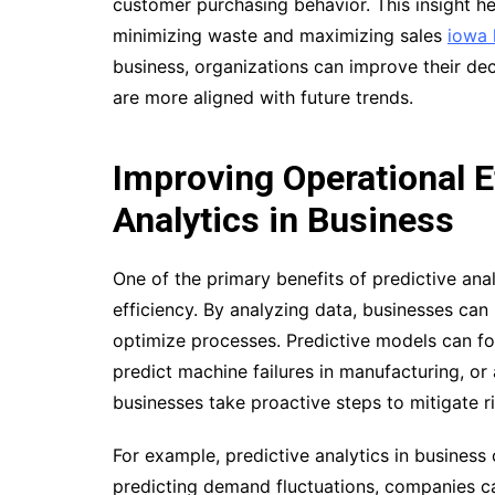
customer purchasing behavior. This insight he
minimizing waste and maximizing sales
iowa 
business, organizations can improve their de
are more aligned with future trends.
Improving Operational E
Analytics in Business
One of the primary benefits of predictive analy
efficiency. By analyzing data, businesses can i
optimize processes. Predictive models can for
predict machine failures in manufacturing, or
businesses take proactive steps to mitigate ri
For example, predictive analytics in busines
predicting demand fluctuations, companies c