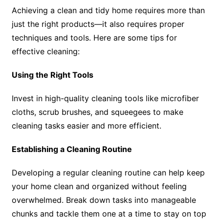
Achieving a clean and tidy home requires more than
just the right products—it also requires proper
techniques and tools. Here are some tips for
effective cleaning:
Using the Right Tools
Invest in high-quality cleaning tools like microfiber
cloths, scrub brushes, and squeegees to make
cleaning tasks easier and more efficient.
Establishing a Cleaning Routine
Developing a regular cleaning routine can help keep
your home clean and organized without feeling
overwhelmed. Break down tasks into manageable
chunks and tackle them one at a time to stay on top