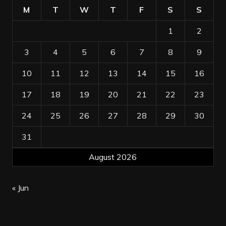
M
T
W
T
F
S
S
1
2
3
4
5
6
7
8
9
10
11
12
13
14
15
16
17
18
19
20
21
22
23
24
25
26
27
28
29
30
31
August 2026
« Jun