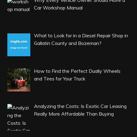
Why Every Vehicle Owner Should Have a
Car Workshop Manual
What to Look for in a Diesel Repair Shop in
Gallatin County and Bozeman?
How to Find the Perfect Dually Wheels
and Tires for Your Truck
Analyzing the Costs: Is Exotic Car Leasing
Really More Affordable Than Buying