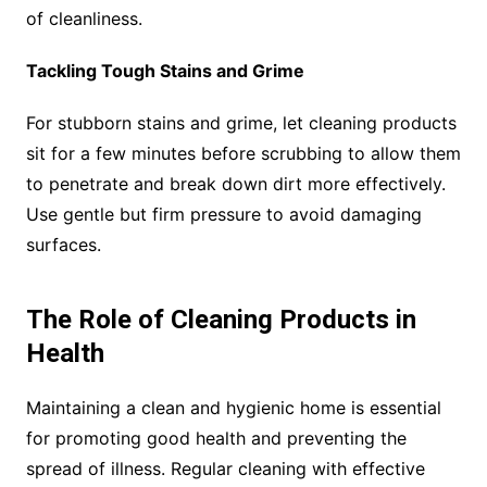
of cleanliness.
Tackling Tough Stains and Grime
For stubborn stains and grime, let cleaning products
sit for a few minutes before scrubbing to allow them
to penetrate and break down dirt more effectively.
Use gentle but firm pressure to avoid damaging
surfaces.
The Role of Cleaning Products in
Health
Maintaining a clean and hygienic home is essential
for promoting good health and preventing the
spread of illness. Regular cleaning with effective