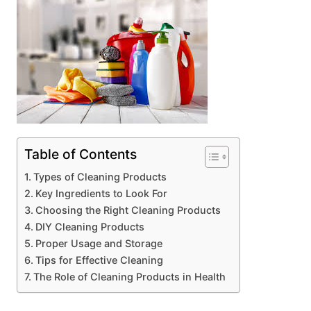
Table of Contents
Types of Cleaning Products
Key Ingredients to Look For
Choosing the Right Cleaning Products
DIY Cleaning Products
Proper Usage and Storage
Tips for Effective Cleaning
The Role of Cleaning Products in Health