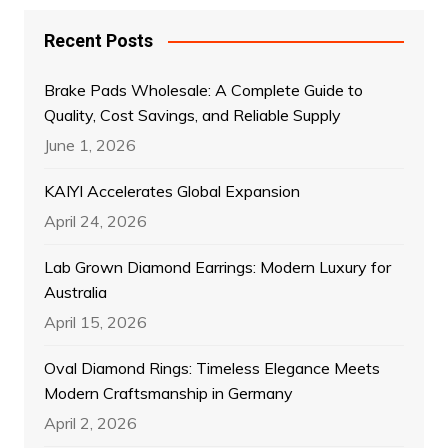
Recent Posts
Brake Pads Wholesale: A Complete Guide to
Quality, Cost Savings, and Reliable Supply
June 1, 2026
KAIYI Accelerates Global Expansion
April 24, 2026
Lab Grown Diamond Earrings: Modern Luxury for
Australia
April 15, 2026
Oval Diamond Rings: Timeless Elegance Meets
Modern Craftsmanship in Germany
April 2, 2026