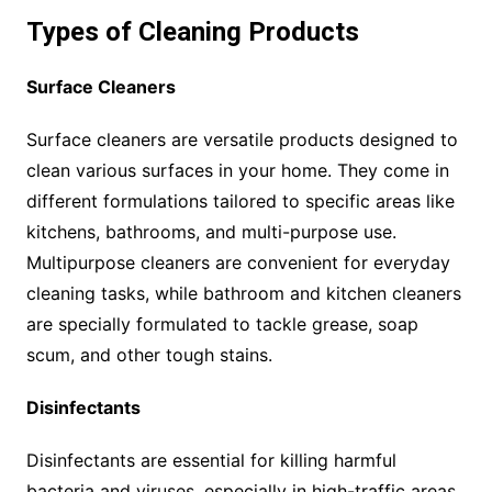
Types of Cleaning Products
Surface Cleaners
Surface cleaners are versatile products designed to
clean various surfaces in your home. They come in
different formulations tailored to specific areas like
kitchens, bathrooms, and multi-purpose use.
Multipurpose cleaners are convenient for everyday
cleaning tasks, while bathroom and kitchen cleaners
are specially formulated to tackle grease, soap
scum, and other tough stains.
Disinfectants
Disinfectants are essential for killing harmful
bacteria and viruses, especially in high-traffic areas