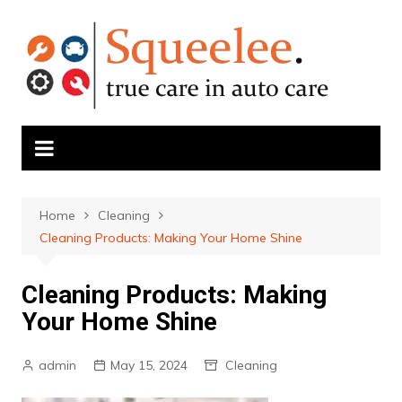
Skip
to
content
Home
Cleaning
Cleaning Products: Making Your Home Shine
Cleaning Products: Making
Your Home Shine
admin
May 15, 2024
Cleaning