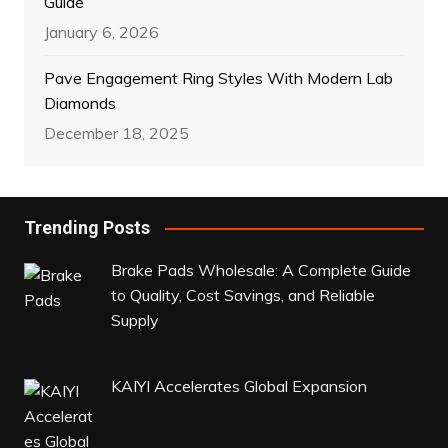
Guide
January 6, 2026
Pave Engagement Ring Styles With Modern Lab
Diamonds
December 18, 2025
Trending Posts
Brake Pads Wholesale: A Complete Guide
to Quality, Cost Savings, and Reliable
Supply
KAIYI Accelerates Global Expansion