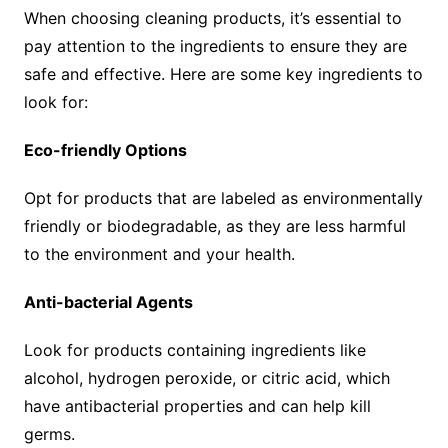
When choosing cleaning products, it’s essential to
pay attention to the ingredients to ensure they are
safe and effective. Here are some key ingredients to
look for:
Eco-friendly Options
Opt for products that are labeled as environmentally
friendly or biodegradable, as they are less harmful
to the environment and your health.
Anti-bacterial Agents
Look for products containing ingredients like
alcohol, hydrogen peroxide, or citric acid, which
have antibacterial properties and can help kill
germs.