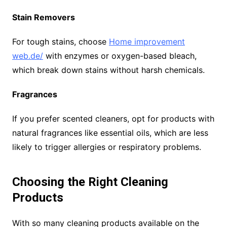
Stain Removers
For tough stains, choose
Home improvement
web.de/
with enzymes or oxygen-based bleach,
which break down stains without harsh chemicals.
Fragrances
If you prefer scented cleaners, opt for products with
natural fragrances like essential oils, which are less
likely to trigger allergies or respiratory problems.
Choosing the Right Cleaning
Products
With so many cleaning products available on the