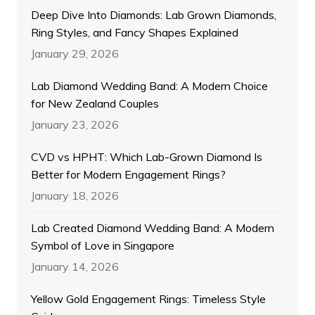
Deep Dive Into Diamonds: Lab Grown Diamonds,
Ring Styles, and Fancy Shapes Explained
January 29, 2026
Lab Diamond Wedding Band: A Modern Choice
for New Zealand Couples
January 23, 2026
CVD vs HPHT: Which Lab-Grown Diamond Is
Better for Modern Engagement Rings?
January 18, 2026
Lab Created Diamond Wedding Band: A Modern
Symbol of Love in Singapore
January 14, 2026
Yellow Gold Engagement Rings: Timeless Style