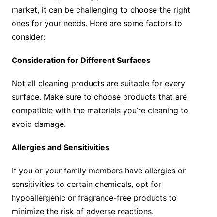
market, it can be challenging to choose the right
ones for your needs. Here are some factors to
consider:
Consideration for Different Surfaces
Not all cleaning products are suitable for every
surface. Make sure to choose products that are
compatible with the materials you’re cleaning to
avoid damage.
Allergies and Sensitivities
If you or your family members have allergies or
sensitivities to certain chemicals, opt for
hypoallergenic or fragrance-free products to
minimize the risk of adverse reactions.