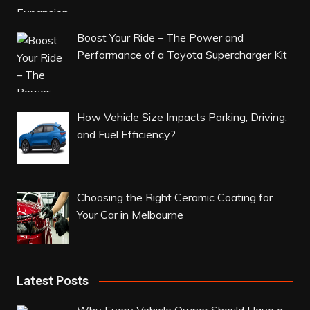
Boost Your Ride – The Power and
Performance of a Toyota Supercharger Kit
How Vehicle Size Impacts Parking, Driving,
and Fuel Efficiency?
Choosing the Right Ceramic Coating for
Your Car in Melbourne
Latest Posts