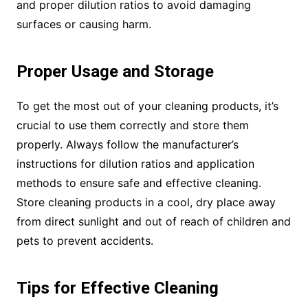
and proper dilution ratios to avoid damaging
surfaces or causing harm.
Proper Usage and Storage
To get the most out of your cleaning products, it’s
crucial to use them correctly and store them
properly. Always follow the manufacturer’s
instructions for dilution ratios and application
methods to ensure safe and effective cleaning.
Store cleaning products in a cool, dry place away
from direct sunlight and out of reach of children and
pets to prevent accidents.
Tips for Effective Cleaning