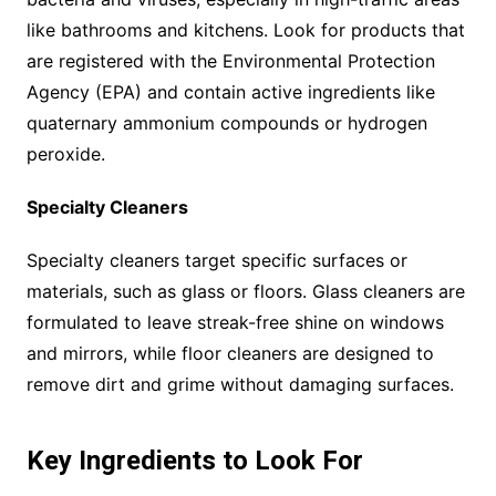
like bathrooms and kitchens. Look for products that
are registered with the Environmental Protection
Agency (EPA) and contain active ingredients like
quaternary ammonium compounds or hydrogen
peroxide.
Specialty Cleaners
Specialty cleaners target specific surfaces or
materials, such as glass or floors. Glass cleaners are
formulated to leave streak-free shine on windows
and mirrors, while floor cleaners are designed to
remove dirt and grime without damaging surfaces.
Key Ingredients to Look For