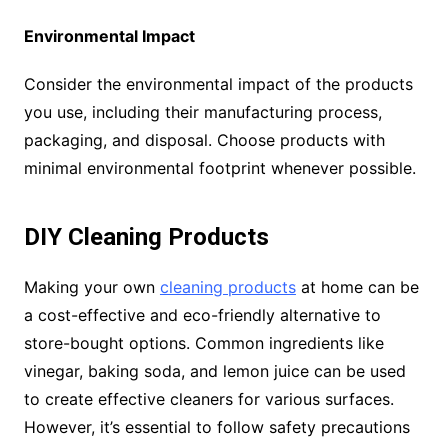
Environmental Impact
Consider the environmental impact of the products
you use, including their manufacturing process,
packaging, and disposal. Choose products with
minimal environmental footprint whenever possible.
DIY Cleaning Products
Making your own
cleaning products
at home can be
a cost-effective and eco-friendly alternative to
store-bought options. Common ingredients like
vinegar, baking soda, and lemon juice can be used
to create effective cleaners for various surfaces.
However, it’s essential to follow safety precautions