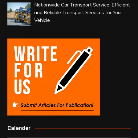
Nationwide Car Transport Service: Efficient
and Reliable Transport Services for Your
Vehicle
Calender