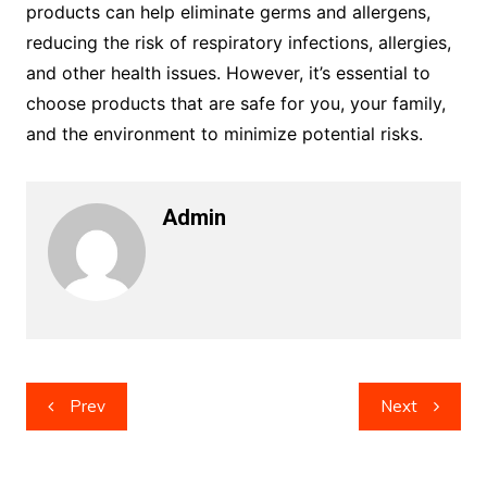
products can help eliminate germs and allergens,
reducing the risk of respiratory infections, allergies,
and other health issues. However, it’s essential to
choose products that are safe for you, your family,
and the environment to minimize potential risks.
Admin
Post
Prev
Next
navigation