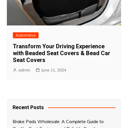
Automotive
Transform Your Driving Experience
with Beaded Seat Covers & Bead Car
Seat Covers
admin
June 11, 2024
Recent Posts
Brake Pads Wholesale: A Complete Guide to