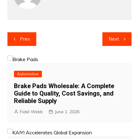
Post
Prev
Next
navigation
Automotive
Brake Pads Wholesale: A Complete
Guide to Quality, Cost Savings, and
Reliable Supply
Fidel Webb
June 1, 2026