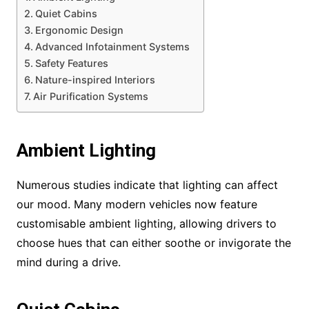
Quiet Cabins
Ergonomic Design
Advanced Infotainment Systems
Safety Features
Nature-inspired Interiors
Air Purification Systems
Ambient Lighting
Numerous studies indicate that lighting can affect
our mood. Many modern vehicles now feature
customisable ambient lighting, allowing drivers to
choose hues that can either soothe or invigorate the
mind during a drive.