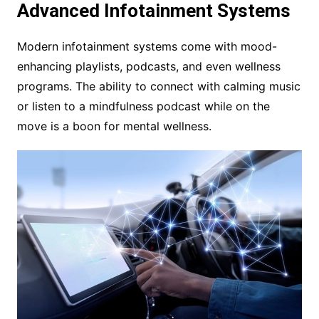
Advanced Infotainment Systems
Modern infotainment systems come with mood-
enhancing playlists, podcasts, and even wellness
programs. The ability to connect with calming music
or listen to a mindfulness podcast while on the
move is a boon for mental wellness.