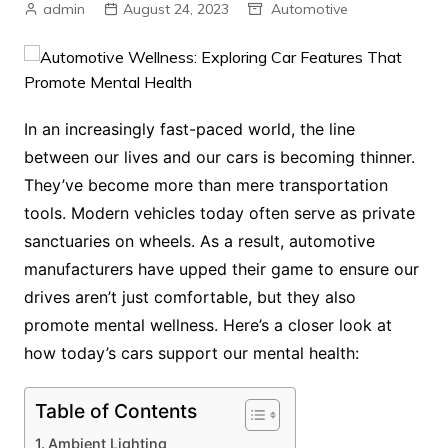
admin
August 24, 2023
Automotive
In an increasingly fast-paced world, the line
between our lives and our cars is becoming thinner.
They’ve become more than mere transportation
tools. Modern vehicles today often serve as private
sanctuaries on wheels. As a result, automotive
manufacturers have upped their game to ensure our
drives aren’t just comfortable, but they also
promote mental wellness. Here’s a closer look at
how today’s cars support our mental health:
Table of Contents
Ambient Lighting