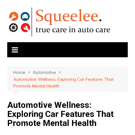
Skip
to
content
Home
Automotive
Automotive Wellness: Exploring Car Features That
Promote Mental Health
Automotive Wellness:
Exploring Car Features That
Promote Mental Health