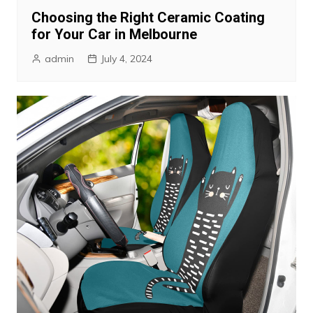
Choosing the Right Ceramic Coating
for Your Car in Melbourne
admin
July 4, 2024