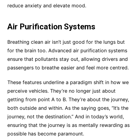
reduce anxiety and elevate mood.
Air Purification Systems
Breathing clean air isn’t just good for the lungs but
for the brain too. Advanced air purification systems
ensure that pollutants stay out, allowing drivers and
passengers to breathe easier and feel more centred.
These features underline a paradigm shift in how we
perceive vehicles. They’re no longer just about
getting from point A to B. They’re about the journey,
both outside and within. As the saying goes, “It’s the
journey, not the destination.” And in today’s world,
ensuring that the journey is as mentally rewarding as
possible has become paramount.