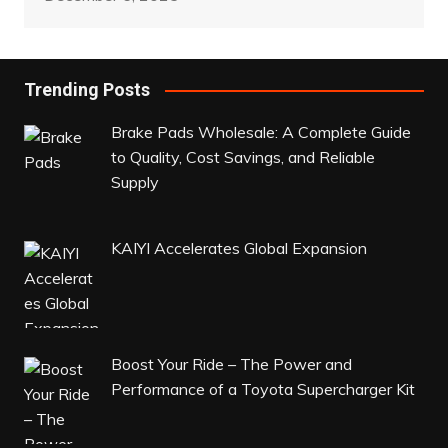
Trending Posts
Brake Pads Wholesale: A Complete Guide
to Quality, Cost Savings, and Reliable
Supply
KAIYI Accelerates Global Expansion
Boost Your Ride – The Power and
Performance of a Toyota Supercharger Kit