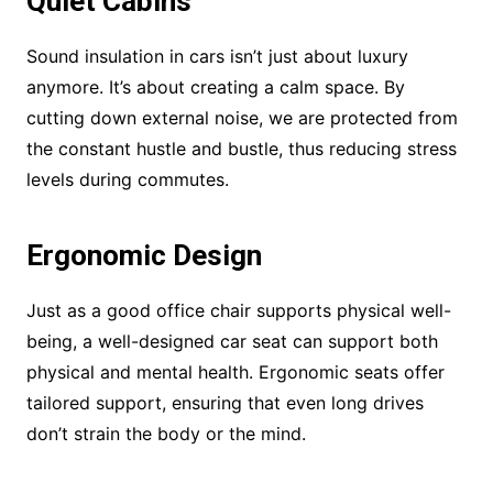
Quiet Cabins
Sound insulation in cars isn’t just about luxury
anymore. It’s about creating a calm space. By
cutting down external noise, we are protected from
the constant hustle and bustle, thus reducing stress
levels during commutes.
Ergonomic Design
Just as a good office chair supports physical well-
being, a well-designed car seat can support both
physical and mental health. Ergonomic seats offer
tailored support, ensuring that even long drives
don’t strain the body or the mind.