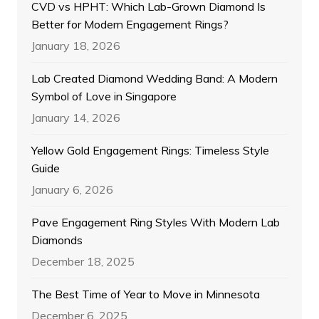
CVD vs HPHT: Which Lab-Grown Diamond Is
Better for Modern Engagement Rings?
January 18, 2026
Lab Created Diamond Wedding Band: A Modern
Symbol of Love in Singapore
January 14, 2026
Yellow Gold Engagement Rings: Timeless Style
Guide
January 6, 2026
Pave Engagement Ring Styles With Modern Lab
Diamonds
December 18, 2025
The Best Time of Year to Move in Minnesota
December 6, 2025