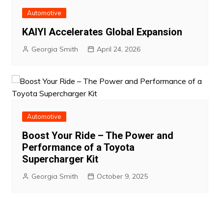
Automotive
KAIYI Accelerates Global Expansion
Georgia Smith
April 24, 2026
Automotive
Boost Your Ride – The Power and
Performance of a Toyota
Supercharger Kit
Georgia Smith
October 9, 2025