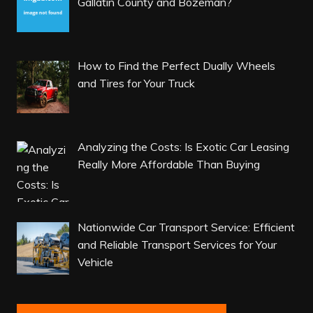
Gallatin County and Bozeman?
How to Find the Perfect Dually Wheels
and Tires for Your Truck
Analyzing the Costs: Is Exotic Car Leasing
Really More Affordable Than Buying
Nationwide Car Transport Service: Efficient
and Reliable Transport Services for Your
Vehicle