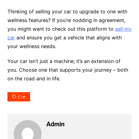
Thinking of selling your car to upgrade to one with
wellness features? If you’re nodding in agreement,
you might want to check out this platform to
sell my
car
and ensure you get a vehicle that aligns with
your wellness needs.
Your car isn’t just a machine; it’s an extension of
you. Choose one that supports your journey – both
on the road and in life.
Car
Admin