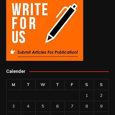
Calender
M
T
W
T
F
S
S
1
2
3
4
5
6
7
8
9