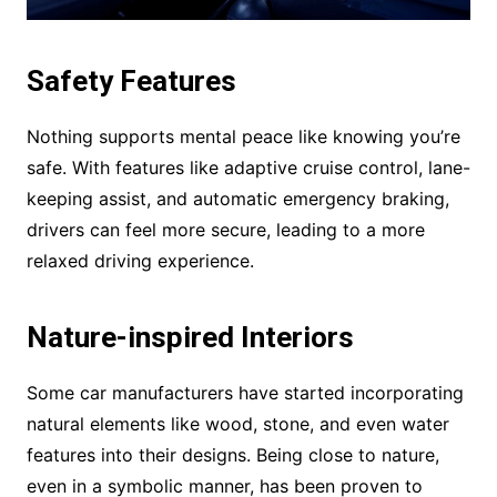
Safety Features
Nothing supports mental peace like knowing you’re
safe. With features like adaptive cruise control, lane-
keeping assist, and automatic emergency braking,
drivers can feel more secure, leading to a more
relaxed driving experience.
Nature-inspired Interiors
Some car manufacturers have started incorporating
natural elements like wood, stone, and even water
features into their designs. Being close to nature,
even in a symbolic manner, has been proven to