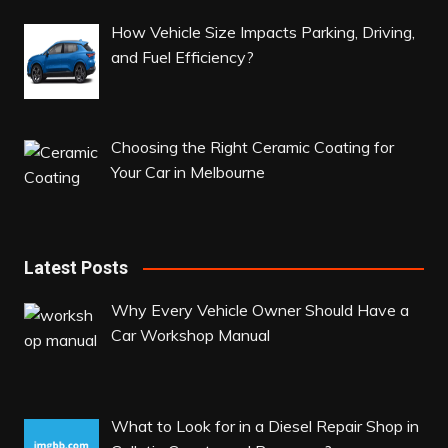
How Vehicle Size Impacts Parking, Driving,
and Fuel Efficiency?
Choosing the Right Ceramic Coating for
Your Car in Melbourne
Latest Posts
Why Every Vehicle Owner Should Have a
Car Workshop Manual
What to Look for in a Diesel Repair Shop in