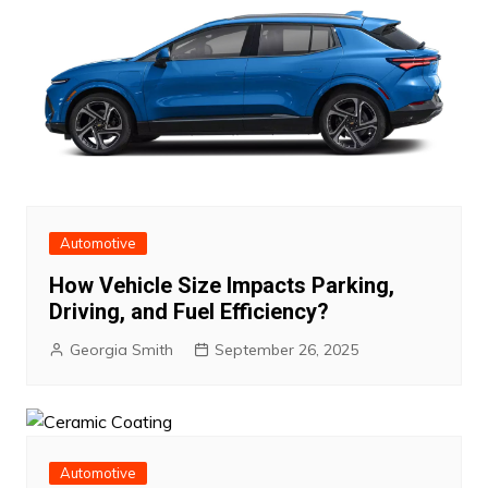
Automotive
How Vehicle Size Impacts Parking,
Driving, and Fuel Efficiency?
Georgia Smith
September 26, 2025
Automotive