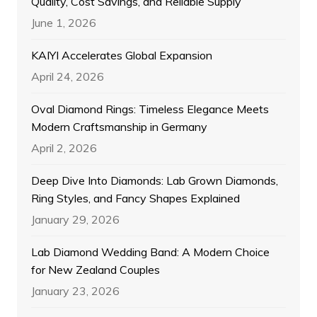
Quality, Cost Savings, and Reliable Supply
June 1, 2026
KAIYI Accelerates Global Expansion
April 24, 2026
Oval Diamond Rings: Timeless Elegance Meets
Modern Craftsmanship in Germany
April 2, 2026
Deep Dive Into Diamonds: Lab Grown Diamonds,
Ring Styles, and Fancy Shapes Explained
January 29, 2026
Lab Diamond Wedding Band: A Modern Choice
for New Zealand Couples
January 23, 2026